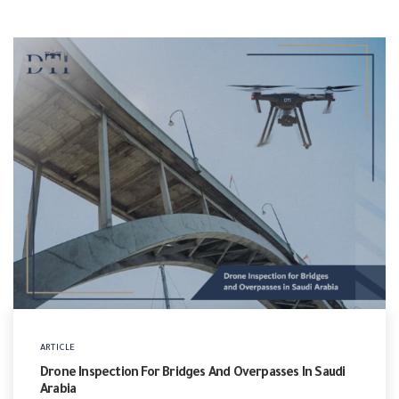
ARTICLE
Drone Inspection For Bridges And Overpasses In Saudi
Arabia