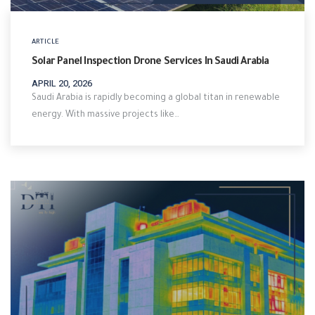
ARTICLE
Solar Panel Inspection Drone Services In Saudi Arabia
APRIL 20, 2026
Saudi Arabia is rapidly becoming a global titan in renewable
energy. With massive projects like…