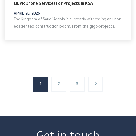
LiDAR Drone Services For Projects In KSA
APRIL 20, 2026
The Kingdom of Saudi Arabia is currently witnessing an unpr
ecedented construction boom. From the giga-projects…
1
2
3