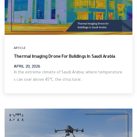
ARTICLE
Thermal Imaging Drone For Buildings In Saudi Arabia
APRIL 20, 2026
In the extreme climate of Saudi Arabia, where temperature
s can soar above 45°C, the structural…