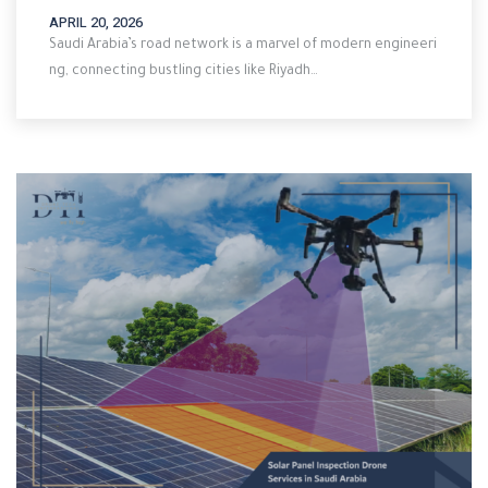
APRIL 20, 2026
Saudi Arabia’s road network is a marvel of modern engineeri
ng, connecting bustling cities like Riyadh…