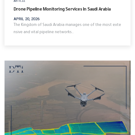
ARTICLE
Drone Pipeline Monitoring Services In Saudi Arabia
APRIL 20, 2026
The Kingdom of Saudi Arabia manages one of the most exte
nsive and vital pipeline networks…