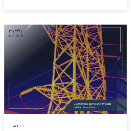
ARTICLE