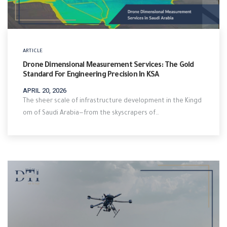
ARTICLE
Drone Dimensional Measurement Services: The Gold
Standard For Engineering Precision In KSA
APRIL 20, 2026
The sheer scale of infrastructure development in the Kingd
om of Saudi Arabia—from the skyscrapers of…