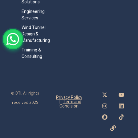
Solutions
Engineering
Services
Wind Tunnel
Design &
Manufacturing
Training &
Consulting
© DTI. All rights
Privacy Policy
|
Term and
received 2025
Condision