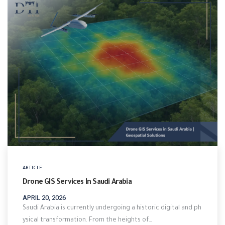
ARTICLE
Drone GIS Services In Saudi Arabia
APRIL 20, 2026
Saudi Arabia is currently undergoing a historic digital and ph
ysical transformation. From the heights of…