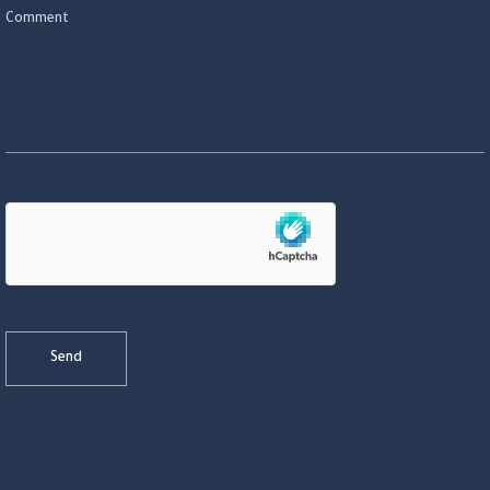
Comment