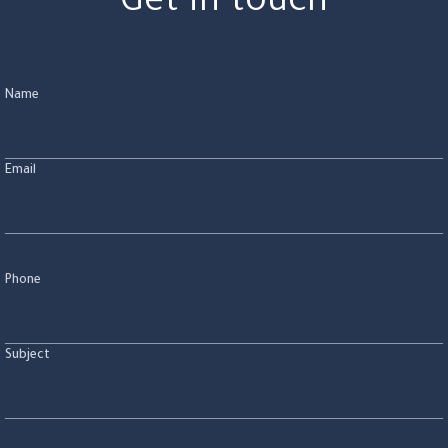
Get in touch
Name
Email
Phone
Subject