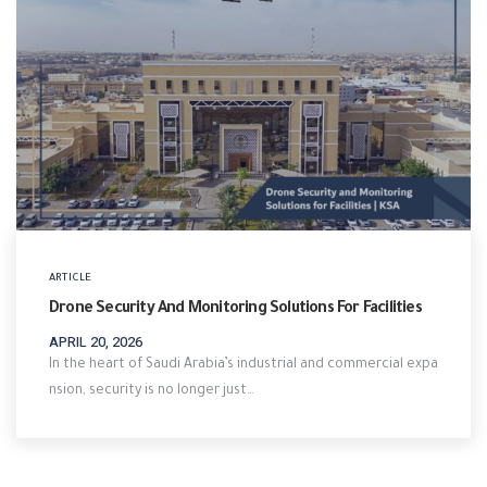
ARTICLE
Drone Security And Monitoring Solutions For Facilities
APRIL 20, 2026
In the heart of Saudi Arabia’s industrial and commercial expa
nsion, security is no longer just…