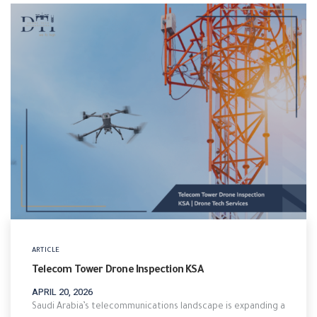
ARTICLE
Telecom Tower Drone Inspection KSA
APRIL 20, 2026
Saudi Arabia’s telecommunications landscape is expanding a