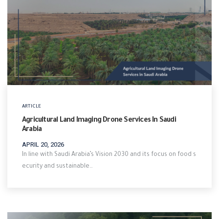
ARTICLE
Agricultural Land Imaging Drone Services In Saudi
Arabia
APRIL 20, 2026
In line with Saudi Arabia’s Vision 2030 and its focus on food s
ecurity and sustainable…