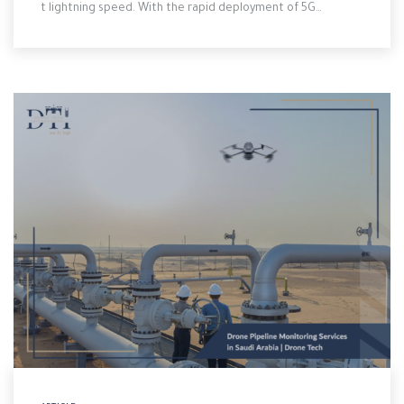
t lightning speed. With the rapid deployment of 5G…