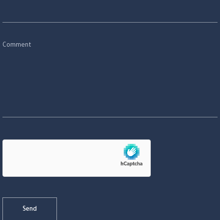
Comment