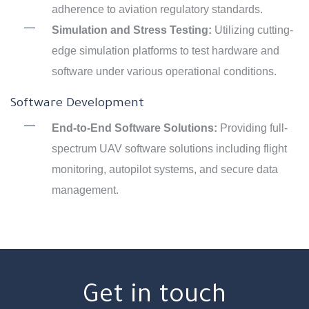
adherence to aviation regulatory standards.
Simulation and Stress Testing:
Utilizing cutting-
edge simulation platforms to test hardware and
software under various operational conditions.
Software Development
End-to-End Software Solutions:
Providing full-
spectrum UAV software solutions including flight
monitoring, autopilot systems, and secure data
management.
Get in touch