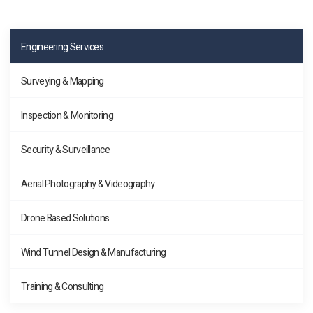
Engineering Services
Surveying & Mapping
Inspection & Monitoring
Security & Surveillance
Aerial Photography & Videography
Drone Based Solutions
Wind Tunnel Design & Manufacturing
Training & Consulting