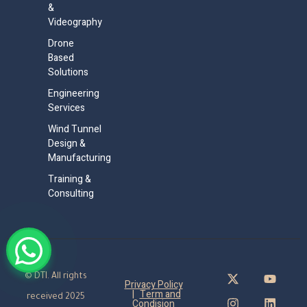
&
Videography
Drone
Based
Solutions
Engineering
Services
Wind Tunnel
Design &
Manufacturing
Training &
Consulting
© DTI. All rights
Privacy Policy
|
Term and
received 2025
Condision