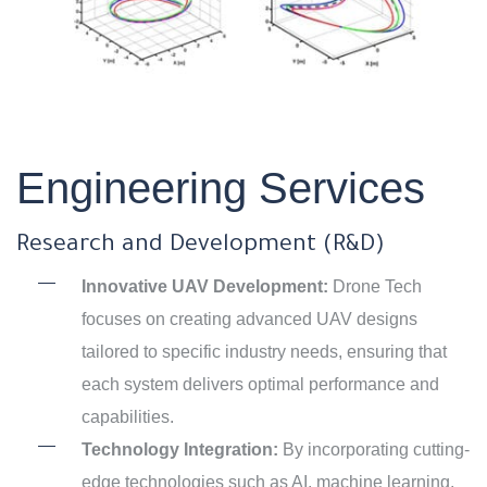
Engineering Services
Research and Development (R&D)
Innovative UAV Development:
Drone Tech
focuses on creating advanced UAV designs
tailored to specific industry needs, ensuring that
each system delivers optimal performance and
capabilities.
Technology Integration:
By incorporating cutting-
edge technologies such as AI, machine learning,