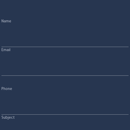
Name
Email
Phone
Subject