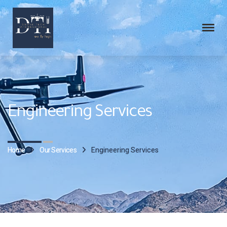
Engineering Services
Home
Our Services
Engineering Services