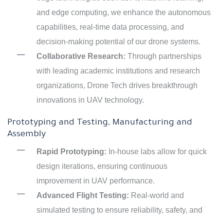
and edge computing, we enhance the autonomous
capabilities, real-time data processing, and
decision-making potential of our drone systems.
Collaborative Research:
Through partnerships
with leading academic institutions and research
organizations, Drone Tech drives breakthrough
innovations in UAV technology.
Prototyping and Testing, Manufacturing and
Assembly
Rapid Prototyping:
In-house labs allow for quick
design iterations, ensuring continuous
improvement in UAV performance.
Advanced Flight Testing:
Real-world and
simulated testing to ensure reliability, safety, and