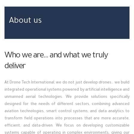
About us
Who we are… and what we truly
deliver
At Drone Tech International, we do not just develop drones… we build
integrated operational systems powered by artificial intelligence and
unmanned aerial technologies. We provide solutions specifically
designed for the needs of different sectors, combining advanced
aviation technologies, smart control systems, and data analytics to
transform field operations into processes that are more accurate,
efficient, and data-driven. We focus on developing customizable
systems capable of operating in complex environments, giving our