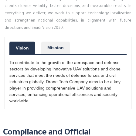
clients clearer visibility, faster decisions, and measurable results. In
everything we deliver, we work to support technology localization
and strengthen national capabilities, in alignment with future
directions and Saudi Vision 2030.
Mission
Vision
To contribute to the growth of the aerospace and defense
sectors by developing innovative UAV solutions and drone
services that meet the needs of defense forces and civil
industries globally. Drone Tech Company aims to be a key
player in providing comprehensive UAV solutions and
services, enhancing operational efficiencies and security
worldwide.
Compliance and Official