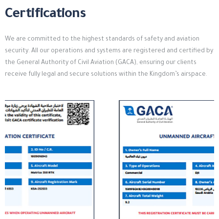
Certifications
We are committed to the highest standards of safety and aviation
security. All our operations and systems are registered and certified by
the General Authority of Civil Aviation (GACA), ensuring our clients
receive fully legal and secure solutions within the Kingdom’s airspace.