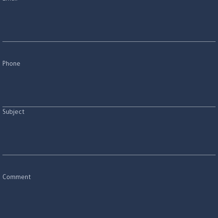
Phone
Subject
Comment