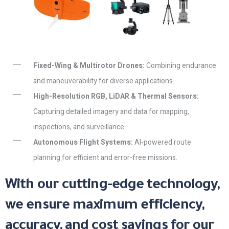
Fixed-Wing & Multirotor Drones:
Combining endurance
and maneuverability for diverse applications.
High-Resolution RGB, LiDAR & Thermal Sensors:
Capturing detailed imagery and data for mapping,
inspections, and surveillance.
Autonomous Flight Systems:
AI-powered route
planning for efficient and error-free missions.
With our cutting-edge technology,
we ensure maximum efficiency,
accuracy, and cost savings for our