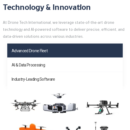
Technology & Innovation
At Drone Tech International, we leverage state-of-the-art drone
technology and AI-powered software to deliver precise, efficient, and
data-driven solutions across various industries.
Advanced Drone Fleet
AI & Data Processing
Industry-Leading Software