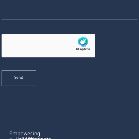
Empowering