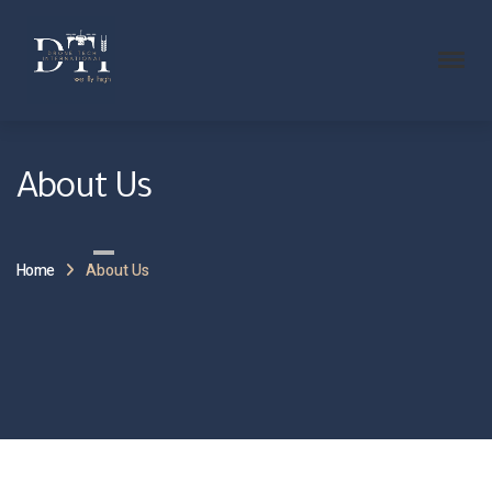
About Us
Home
About Us