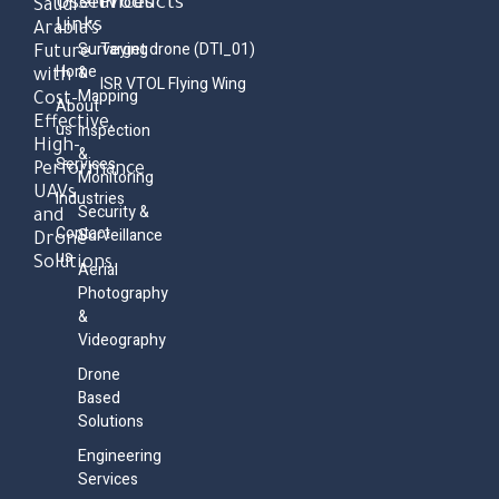
Useful
Services
Products
Saudi
Links
Arabia’s
Surveying
Target drone (DTI_01)
Future
Home
&
with
ISR VTOL Flying Wing
Mapping
Cost-
About
Effective,
us
Inspection
High-
&
Services
Performance
Monitoring
UAVs
Industries
Security &
and
Contact
Surveillance
Drone
us
Solutions.
Aerial
Photography
&
Videography
Drone
Based
Solutions
Engineering
Services