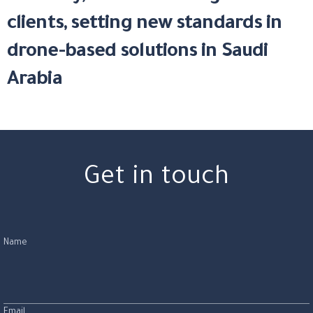
clients, setting new standards in
drone-based solutions in Saudi
Arabia
Get in touch
Name
Email