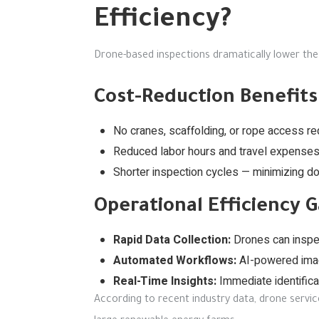
Efficiency?
Drone-based inspections dramatically lower the
Cost-Reduction Benefits
No cranes, scaffolding, or rope access re
Reduced labor hours and travel expenses
Shorter inspection cycles — minimizing d
Operational Efficiency G
Rapid Data Collection:
Drones can inspec
Automated Workflows:
AI-powered imag
Real-Time Insights:
Immediate identificat
According to recent industry data, drone servic