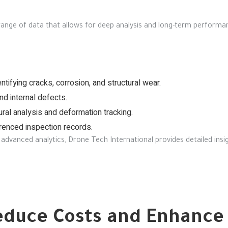
 range of data that allows for deep analysis and long-term performa
ntifying cracks, corrosion, and structural wear.
d internal defects.
ural analysis and deformation tracking.
enced inspection records.
advanced analytics, Drone Tech International provides detailed insi
duce Costs and Enhance 