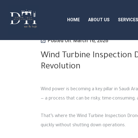
HOME
ABOUT US
SERVICE
Posted On: March 16, 2026
Wind Turbine Inspection D
Revolution
Wind power is becoming a key pillar in Saudi Ar
— a process that can be risky, time-consuming,
That’s where the Wind Turbine Inspection Drone
quickly without shutting down operations.