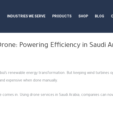
S
INDUSTRIES WE SERVE
PRODUCTS
SHOP
BLOG
rone: Powering Efficiency in Saudi 
abia’s renewable energy transformation. But keeping wind turbines op
 and expensive when done manually.
 comes in. Using drone services in Saudi Arabia, companies can now