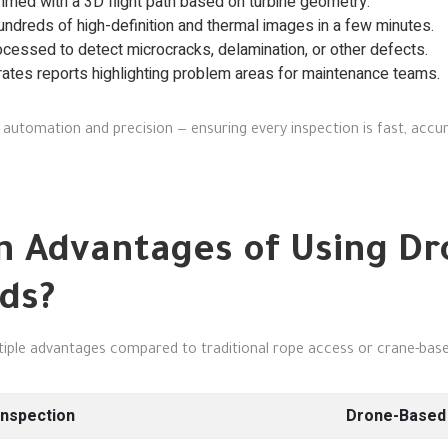
med with a 3D flight path based on turbine geometry.
dreds of high-definition and thermal images in a few minutes.
cessed to detect microcracks, delamination, or other defects.
tes reports highlighting problem areas for maintenance teams.
automation and precision — ensuring every inspection is fast, accur
n Advantages of Using D
ds?
ltiple advantages compared to traditional rope access or crane-ba
Inspection
Drone-Based 