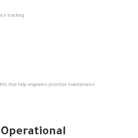
nce tracking.
ghts that help engineers prioritize maintenance
Operational