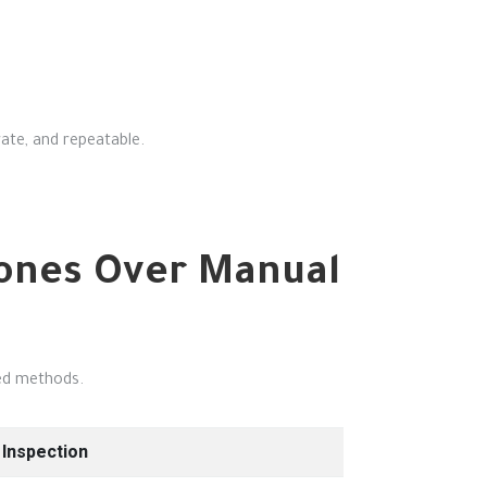
ate, and repeatable.
rones Over Manual
sed methods.
Inspection