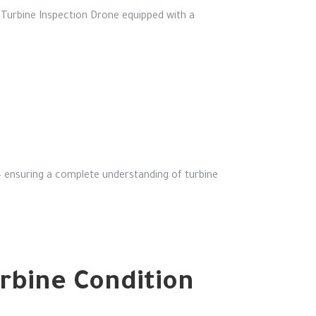
Turbine Inspection Drone equipped with a
— ensuring a complete understanding of turbine
urbine Condition