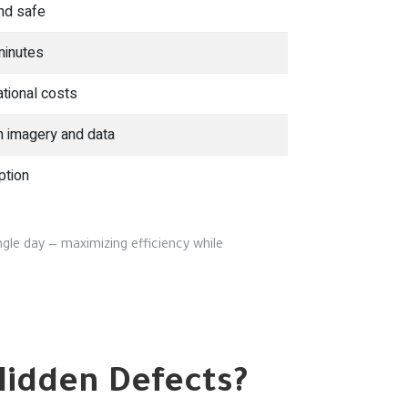
nd safe
minutes
tional costs
n imagery and data
ption
gle day — maximizing efficiency while
Hidden Defects?