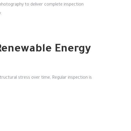
 photography to deliver complete inspection
.
n Renewable Energy
tructural stress over time,
Regular inspection is