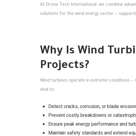
At Drone Tech International, we combine advanc
solutions for the wind energy sector — supporti
Why Is Wind Turbi
Projects?
Wind turbines operate in extreme conditions — 
vital to:
Detect cracks, corrosion, or blade erosion
Prevent costly breakdowns or catastrophic
Ensure peak energy performance and turbi
Maintain safety standards and extend equ