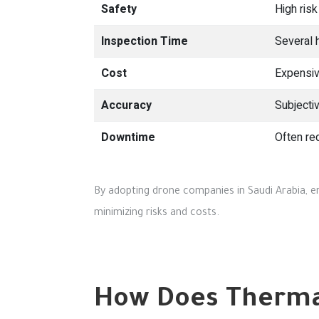
Safety
High risk
Inspection Time
Several 
Cost
Expensiv
Accuracy
Subjecti
Downtime
Often re
By adopting drone companies in Saudi Arabia, en
minimizing risks and costs.
How Does Thermal