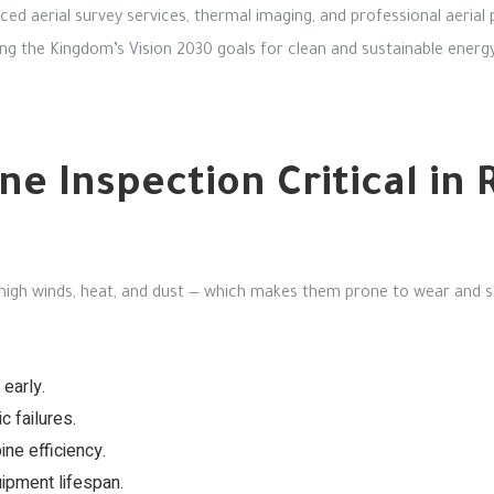
ed aerial survey services, thermal imaging, and professional aerial
ng the Kingdom’s Vision 2030 goals for clean and sustainable energy
ne Inspection Critical i
high winds, heat, and dust — which makes them prone to wear and s
 early.
 failures.
ne efficiency.
ipment lifespan.