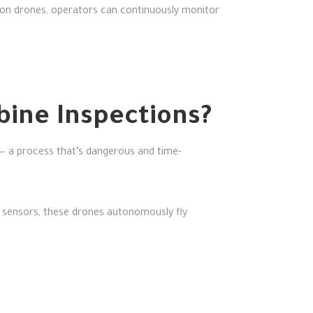
ection drones, operators can continuously monitor
ine Inspections?
 — a process that’s dangerous and time-
 sensors, these drones autonomously fly