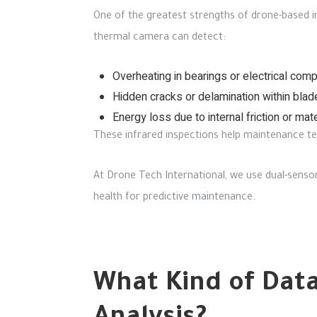
One of the greatest strengths of drone-based i
thermal camera can detect:
Overheating in bearings or electrical com
Hidden cracks or delamination within blad
Energy loss due to internal friction or mate
These infrared inspections help maintenance team
At Drone Tech International, we use dual-senso
health for predictive maintenance.
What Kind of Data