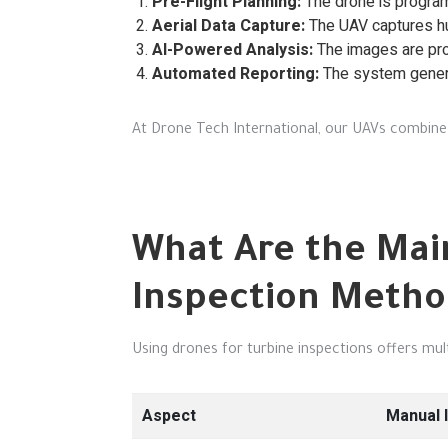
Pre-Flight Planning:
The drone is program
Aerial Data Capture:
The UAV captures hun
AI-Powered Analysis:
The images are pro
Automated Reporting:
The system genera
At Drone Tech International, our UAVs combine 
What Are the Mai
Inspection Metho
Using drones for turbine inspections offers mu
Aspect
Manual 