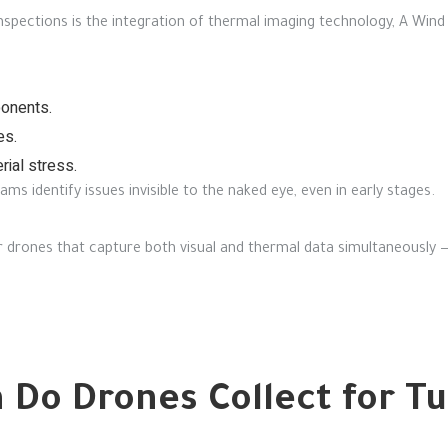
nspections is the integration of thermal imaging technology,
A Wind 
ponents.
es.
rial stress.
s identify issues invisible to the naked eye, even in early stages.
r drones that capture both visual and thermal data simultaneously 
 Do Drones Collect for T