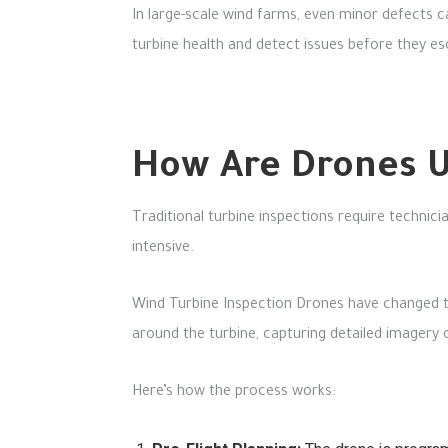
In large-scale wind farms, even minor defects ca
turbine health and detect issues before they esc
How Are Drones U
Traditional turbine inspections require technic
intensive.
Wind Turbine Inspection Drones have changed t
around the turbine, capturing detailed imagery 
Here’s how the process works: