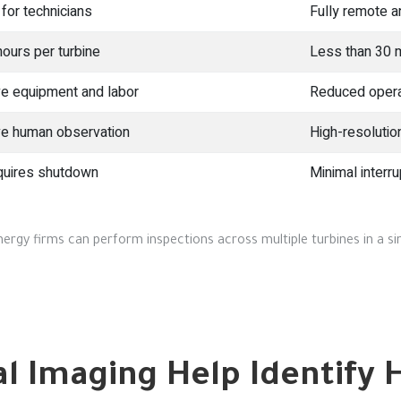
 for technicians
Fully remote a
hours per turbine
Less than 30 
e equipment and labor
Reduced opera
ve human observation
High-resolutio
quires shutdown
Minimal interru
ergy firms can perform inspections across multiple turbines in a sin
 Imaging Help Identify 