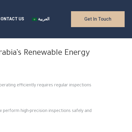
Get In Touch
CONTACT US
العربية
Arabia’s Renewable Energy
erating efficiently requires regular inspections
 perform high-precision inspections safely and