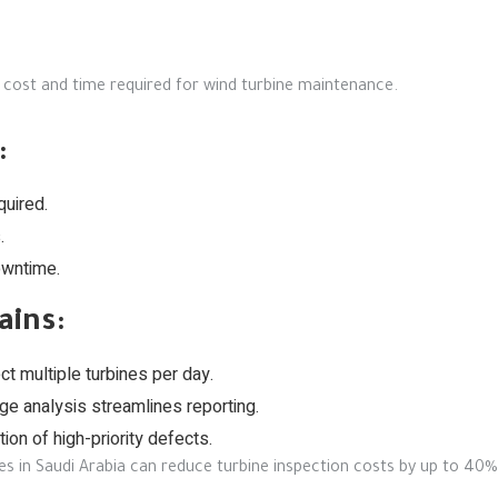
 cost and time required for wind turbine maintenance.
:
quired.
.
owntime.
ains:
t multiple turbines per day.
e analysis streamlines reporting.
ion of high-priority defects.
es in Saudi Arabia can reduce turbine inspection costs by up to 40