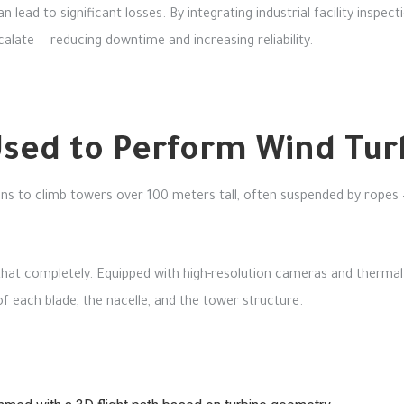
n lead to significant losses. By integrating industrial facility insp
alate — reducing downtime and increasing reliability.
sed to Perform Wind Turb
ians to climb towers over 100 meters tall, often suspended by ropes
hat completely. Equipped with high-resolution cameras and thermal
of each blade, the nacelle, and the tower structure.