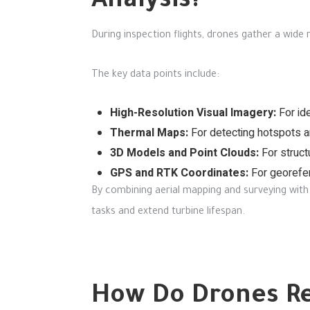
Analysis?
During inspection flights, drones gather a wide
The key data points include:
High-Resolution Visual Imagery:
For ide
Thermal Maps:
For detecting hotspots an
3D Models and Point Clouds:
For struct
GPS and RTK Coordinates:
For georefer
By combining aerial mapping and surveying with 
tasks and extend turbine lifespan.
How Do Drones Re