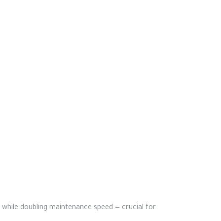
% while doubling maintenance speed — crucial for