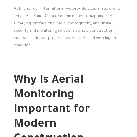
At Drone Tech International, we provide specialized drone
services in Saudi Arabia, combining aerial mapping and
surveying, professional aerial photography, and drone
security and monitoring solutions to help construction
companies deliver projects faster, safer, and with higher
precision.
Why Is Aerial
Monitoring
Important for
Modern