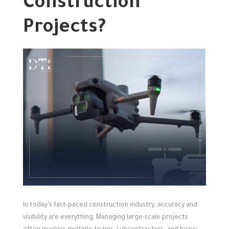
Construction
Projects?
In today’s fast-paced construction industry, accuracy and
visibility are everything,
Managing large-scale projects