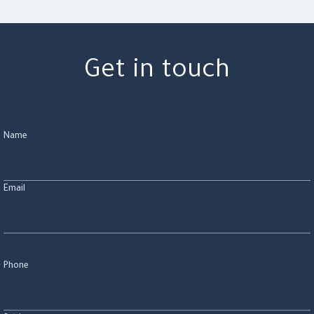
Get in touch
Name
Email
Phone