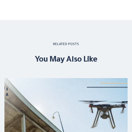
RELATED POSTS
You May Also Like