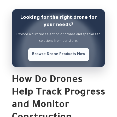
Looking for the right drone for
your needs?
Explore a curated selection of drones and specialized
solutions from our store.
Browse Drone Products Now
How Do Drones
Help Track Progress
and Monitor