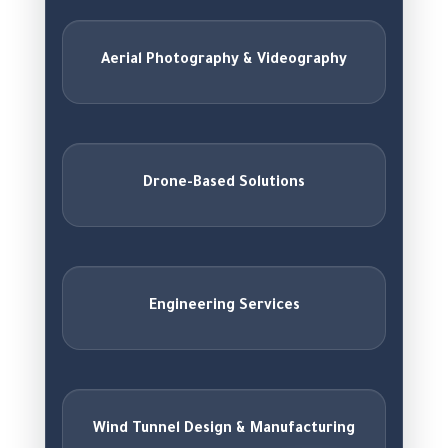
Aerial Photography & Videography
Drone-Based Solutions
Engineering Services
Wind Tunnel Design & Manufacturing