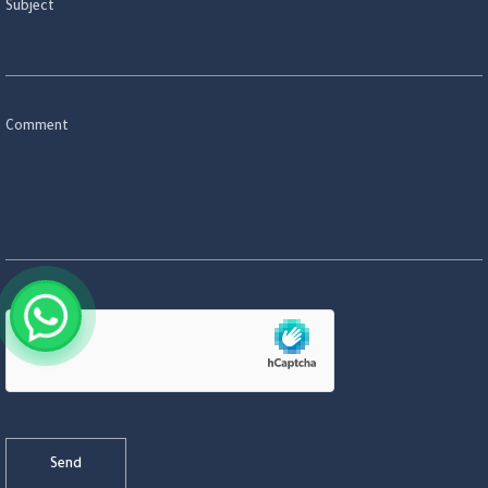
Subject
Comment