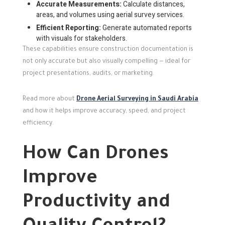
Accurate Measurements:
Calculate distances,
areas, and volumes using aerial survey services.
Efficient Reporting:
Generate automated reports
with visuals for stakeholders.
These capabilities ensure construction documentation is
not only accurate but also visually compelling — ideal for
project presentations, audits, or marketing.
Read more about
Drone Aerial Surveying in Saudi Arabia
and how it helps improve accuracy, speed, and project
efficiency.
How Can Drones
Improve
Productivity and