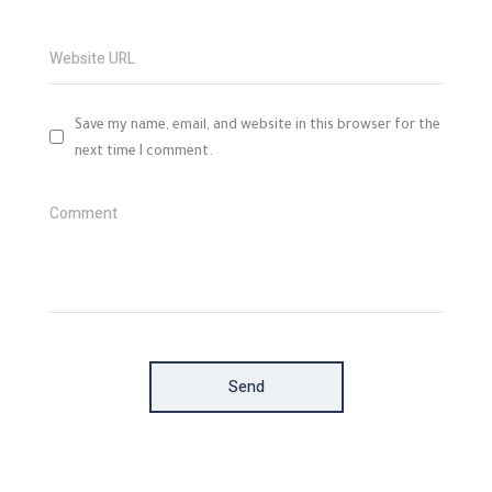
Website URL
Save my name, email, and website in this browser for the
next time I comment.
Comment
Send