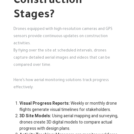
Construction
Stages?
Drones equipped with high-resolution cameras and GPS
sensors provide continuous updates on construction
activities.
By flying over the site at scheduled intervals, drones
capture detailed aerial images and videos that can be
compared over time.
Here’s how aerial monitoring solutions track progress
effectively:
Visual Progress Reports:
Weekly or monthly drone
flights generate visual timelines for stakeholders.
3D Site Models:
Using aerial mapping and surveying,
drones create 3D digital models to compare actual
progress with design plans.