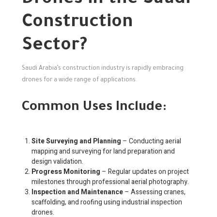
Construction
Sector?
Saudi Arabia’s construction industry is rapidly embracing
drones for a wide range of applications.
Common Uses Include:
Site Surveying and Planning
– Conducting aerial
mapping and surveying for land preparation and
design validation.
Progress Monitoring
– Regular updates on project
milestones through professional aerial photography.
Inspection and Maintenance
– Assessing cranes,
scaffolding, and roofing using industrial inspection
drones.