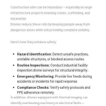
Construction sites can be hazardous — especially on large
infrastructure projects involving cranes, scaffolding, and
excavation.
Drones reduce these risks by keeping people away from
dangerous zones while still providing complete visibility.
Here’s how they enhance safety:
Hazard Identification:
Detect unsafe practices,
unstable structures, or blocked access routes.
Routine Inspections:
Conduct industrial facility
inspection drone surveys for structural integrity.
Emergency Monitoring:
Provide live feeds during
accidents or incidents for rapid response.
Compliance Checks:
Verify safety protocols and
PPE adherence remotely.
In addition, drones equipped with thermal imaging can
identify overheating machinery or electrical faults —