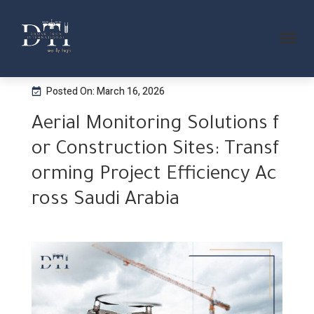
Posted On: March 16, 2026
Aerial Monitoring Solutions f
or Construction Sites: Transf
orming Project Efficiency Ac
ross Saudi Arabia