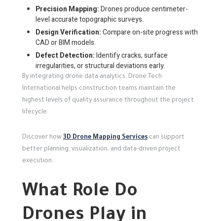
Precision Mapping:
Drones produce centimeter-
level accurate topographic surveys.
Design Verification:
Compare on-site progress with
CAD or BIM models.
Defect Detection:
Identify cracks, surface
irregularities, or structural deviations early.
By integrating drone data analytics, Drone Tech
International helps construction teams maintain the
highest levels of quality assurance throughout the project
lifecycle.
Discover how
3D Drone Mapping Services
can support
better planning, visualization, and data-driven project
execution.
What Role Do
Drones Play in