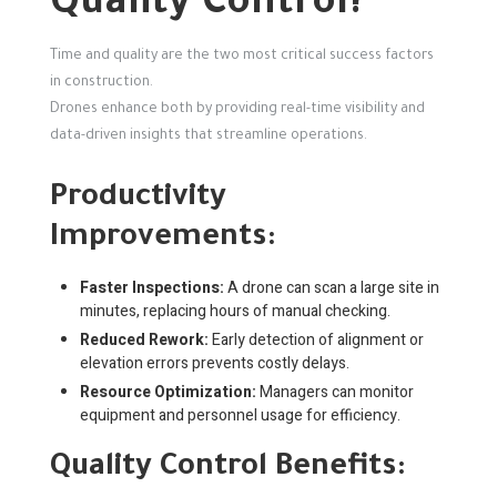
Quality Control?
Time and quality are the two most critical success factors
in construction.
Drones enhance both by providing real-time visibility and
data-driven insights that streamline operations.
Productivity
Improvements:
Faster Inspections:
A drone can scan a large site in
minutes, replacing hours of manual checking.
Reduced Rework:
Early detection of alignment or
elevation errors prevents costly delays.
Resource Optimization:
Managers can monitor
equipment and personnel usage for efficiency.
Quality Control Benefits: