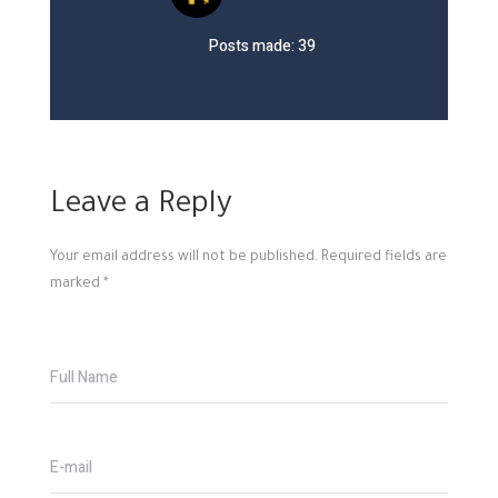
Posts made: 39
Leave a Reply
Your email address will not be published.
Required fields are
marked
*
Full Name
E-mail