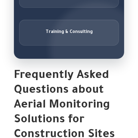
Training & Consulting
Frequently Asked
Questions about
Aerial Monitoring
Solutions for
Construction Sites