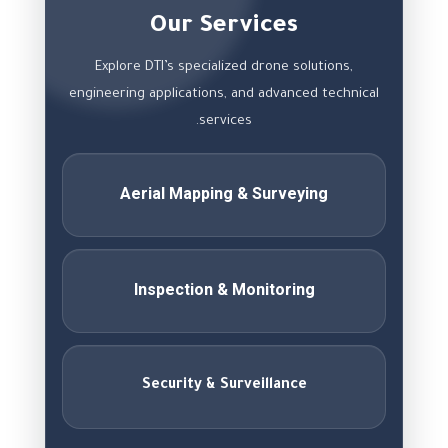
Our Services
Explore DTI’s specialized drone solutions,
engineering applications, and advanced technical
services.
Aerial Mapping & Surveying
Inspection & Monitoring
Security & Surveillance