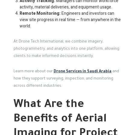
Activity Tracking:
Managers can monitor workforce
activity, material deliveries, and equipment usage.
Remote Monitoring:
Engineers and investors can
view site progress in real time — from anywhere in the
world.
At Drone Tech International, we combine imagery,
photogrammetry, and analytics into one platform, allowing
clients to make informed decisions instantly.
Learn more about our
Drone Services in Saudi Arabia
and
how they support surveying, inspection, and monitoring
across different industries.
What Are the
Benefits of Aerial
Imaging for Project