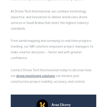
At Drone Tech International, we combine technology,
expertise, and innovation to deliver world-class drone
services in Saudi Arabia that meet the highest industry
standards.
From aerial mapping and surveying to real-time progress
tracking, our UAV solutions empower project managers to
make smarter decisions — faster and with greater
confidence.
Contact Drone Tech International today to discover how
our
drone monitoring solutions
can elevate your
construction project visibility, accuracy, and control.
Anas Elkomy