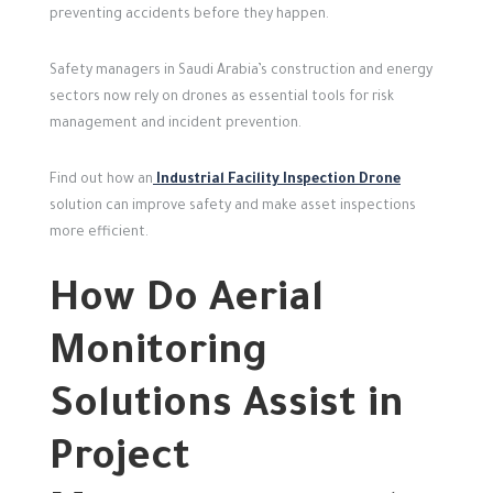
preventing accidents before they happen.
Safety managers in Saudi Arabia’s construction and energy
sectors now rely on drones as essential tools for risk
management and incident prevention.
Find out how an
Industrial Facility Inspection Drone
solution can improve safety and make asset inspections
more efficient.
How Do Aerial
Monitoring
Solutions Assist in
Project