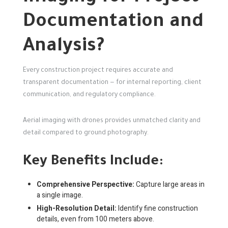
Documentation and
Analysis?
Every construction project requires accurate and
transparent documentation — for internal reporting, client
communication, and regulatory compliance.
Aerial imaging with drones provides unmatched clarity and
detail compared to ground photography.
Key Benefits Include:
Comprehensive Perspective:
Capture large areas in
a single image.
High-Resolution Detail:
Identify fine construction
details, even from 100 meters above.