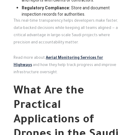
and reports with clients or contractors.
Regulatory Compliance:
Store and document
inspection records for authorities.
This real-time transparency helps developers make faster,
data-backed decisions while keeping all teams aligned — a
critical advantage in large-scale Saudi projects where
precision and accountability matter.
Read more about
Aerial Monitoring Services for
Highways
and how they help track progress and improve
infrastructure oversight.
What Are the
Practical
Applications of
Drones in the Saudi