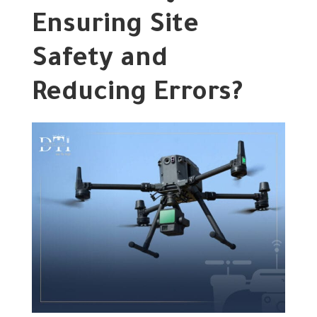
Ensuring Site
Safety and
Reducing Errors?