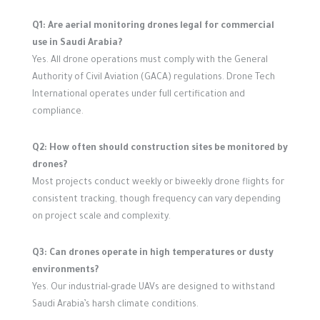
Q1: Are aerial monitoring drones legal for commercial
use in Saudi Arabia?
Yes. All drone operations must comply with the General
Authority of Civil Aviation (GACA) regulations. Drone Tech
International operates under full certification and
compliance.
Q2: How often should construction sites be monitored by
drones?
Most projects conduct weekly or biweekly drone flights for
consistent tracking, though frequency can vary depending
on project scale and complexity.
Q3: Can drones operate in high temperatures or dusty
environments?
Yes. Our industrial-grade UAVs are designed to withstand
Saudi Arabia’s harsh climate conditions.