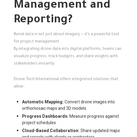
Management and
Reporting?
Aerial data is not just about imagery — it’s a powerful tool
for project management.
By integrating drone data into digital platforms, teams can
visualize progress, track budgets, and share insights with
stakeholders instantly.
Drone Tech International offers integrated solutions that
allow:
Automatic Mapping:
Convert drone images into
orthomosaic maps and 3D models.
Progress Dashboards:
Measure progress against
project schedules.
Cloud-Based Collaboration:
Share updated maps