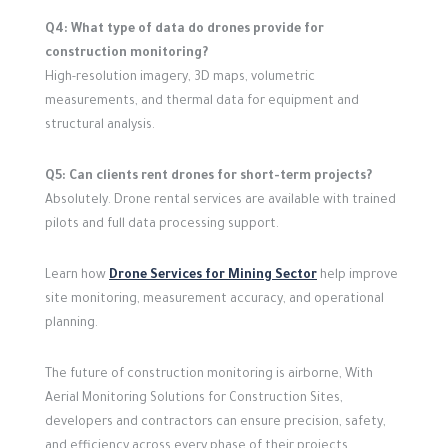
Q4: What type of data do drones provide for
construction monitoring?
High-resolution imagery, 3D maps, volumetric
measurements, and thermal data for equipment and
structural analysis.
Q5: Can clients rent drones for short-term projects?
Absolutely. Drone rental services are available with trained
pilots and full data processing support.
Learn how
Drone Services for Mining Sector
help improve
site monitoring, measurement accuracy, and operational
planning.
The future of construction monitoring is airborne,
With
Aerial Monitoring Solutions for Construction Sites,
developers and contractors can ensure precision, safety,
and efficiency across every phase of their projects.