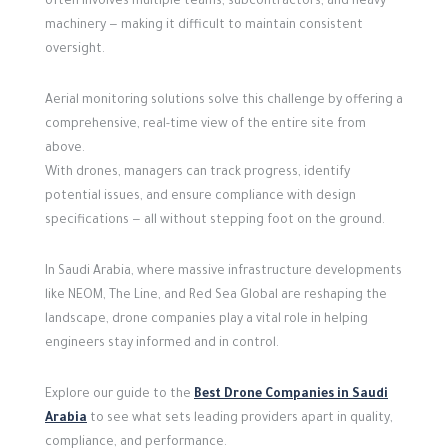
often involves multiple teams, subcontractors, and heavy
machinery — making it difficult to maintain consistent
oversight.
Aerial monitoring solutions solve this challenge by offering a
comprehensive, real-time view of the entire site from
above.
With drones, managers can track progress, identify
potential issues, and ensure compliance with design
specifications — all without stepping foot on the ground.
In Saudi Arabia, where massive infrastructure developments
like NEOM, The Line, and Red Sea Global are reshaping the
landscape, drone companies play a vital role in helping
engineers stay informed and in control.
Explore our guide to the
Best Drone Companies in Saudi
Arabia
to see what sets leading providers apart in quality,
compliance, and performance.