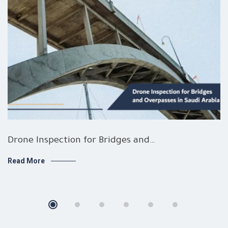
Drone Inspection for Bridges and…
Read More