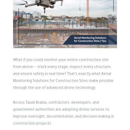
What if you could monitor your entire construction site
from above — track every stage, inspect every structure,
and ensure safety in real time?
That’s exactly what Aerial
Monitoring Solutions for Construction Sites make possible
through the use of advanced drone technology.
Across Saudi Arabia, contractors, developers, and
government authorities are adopting drone services to
improve oversight, documentation, and decision-making in
construction projects.