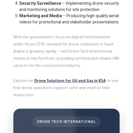
Security Surveillance
– Implementing drone security
and monitoring solutions for site protection.
Marketing and Media
– Producing high-quality aerial
videos for promotional and stakeholder presentations.
With the government’s focus on digital transformation
under Vision 2030, demand for drone companies in Saudi
Arabia is growing rapidly — and Drone Tech International
stands at the forefront, providing certified and reliable UAV
services for the construction industry.
Explore our
Drone Solutions for Oil and Gas in KSA
to see
how drone operations support safer and smarter field
inspections.
DRONE TECH INTERNATIONAL