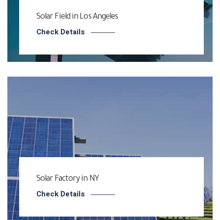
Solar Field in Los Angeles
Check Details
Solar Factory in NY
Check Details