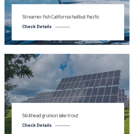
Streamer fish California halibut Pacific
Check Details
Slickhead grunion lake trout
Check Details