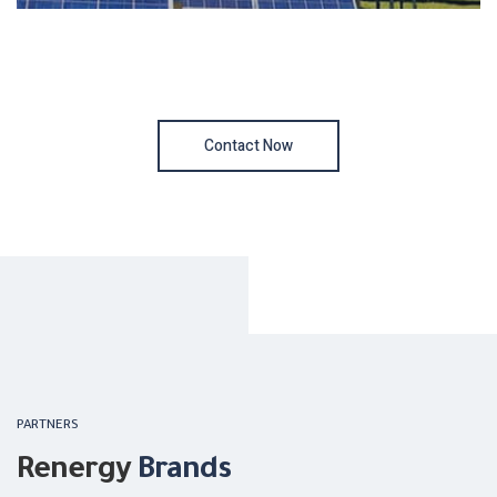
Contact Now
PARTNERS
Renergy
Brands