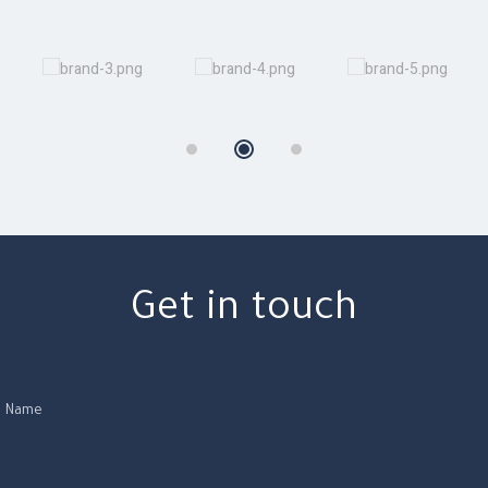
Get in touch
Name