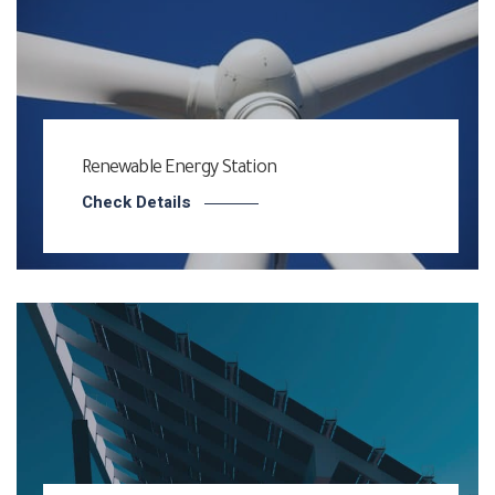
Renewable Energy Station
Check Details