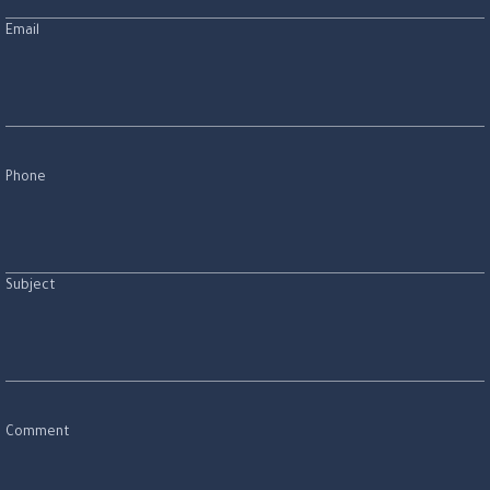
Email
Phone
Subject
Comment