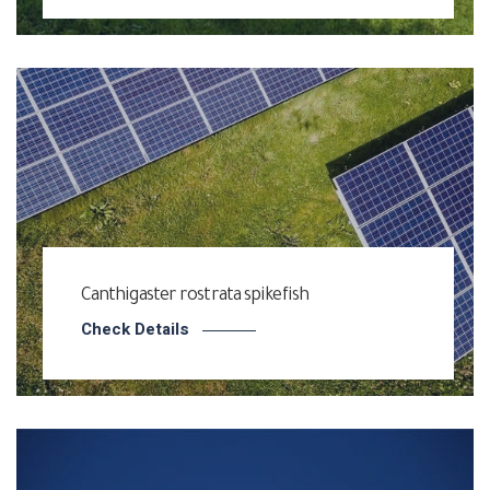
Canthigaster rostrata spikefish
Check Details