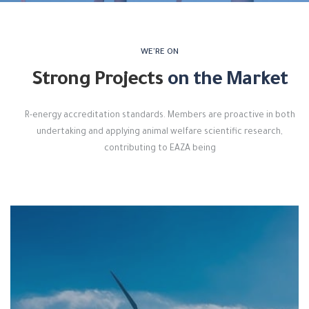
WE'RE ON
Strong Projects
on the Market
R-energy accreditation standards. Members are proactive in both
undertaking and applying animal welfare scientific research,
contributing to EAZA being