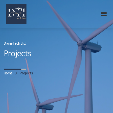
DroneTech Ltd.
Projects
Home
Projects