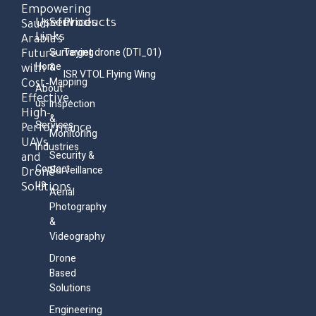
Empowering
Useful
Services
Products
Saudi
Links
Arabia’s
Surveying
Target drone (DTI_01)
Future
Home
&
with
ISR VTOL Flying Wing
Mapping
Cost-
About
Effective,
us
Inspection
High-
&
Services
Performance
Monitoring
UAVs
Industries
Security &
and
Contact
Surveillance
Drone
us
Solutions.
Aerial
Photography
&
Videography
Drone
Based
Solutions
Engineering