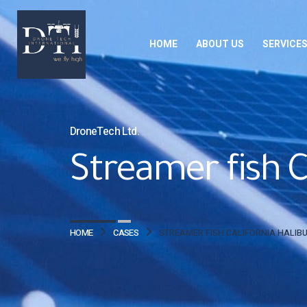
HOME
ABOUT US
SERVICE
DroneTech Ltd.
Streamer fish Ca
HOME
CASES
STREAMER FISH CALIFORNIA HALIBU