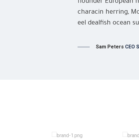
flounder European m
characin herring, Mo
eel dealfish ocean su
Sam Peters
CEO S