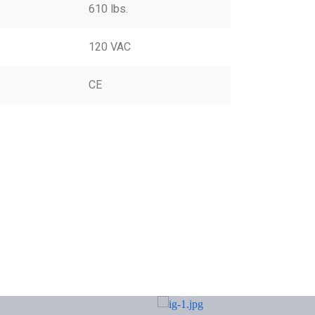
610 lbs.
120 VAC
CE