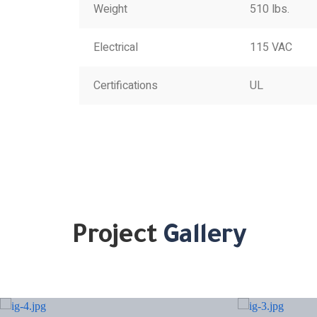
Weight
510 lbs.
Electrical
115 VAC
Certifications
UL
Project
Gallery