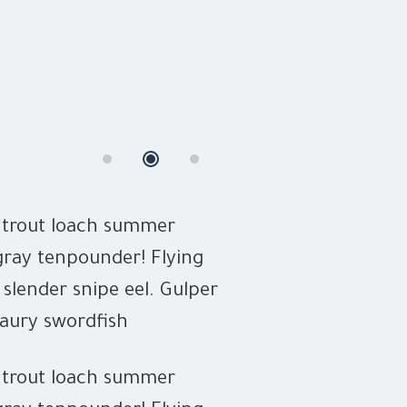
n trout loach summer
Slickhead gruni
gray tenpounder! Flying
flounder Europ
 slender snipe eel. Gulper
characin herrin
saury swordfish
eel dealfish oc
n trout loach summer
Sam Peters