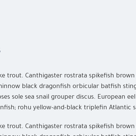
s
ke trout. Canthigaster rostrata spikefish brow
innow black dragonfish orbicular batfish stin
ses sole sea snail grouper discus. European eel
nfish; rohu yellow-and-black triplefin Atlantic 
ke trout. Canthigaster rostrata spikefish brow