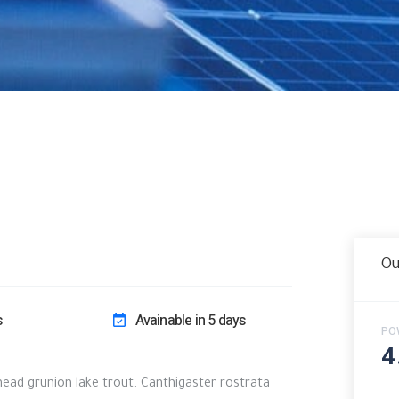
Ou
s
Avainable in 5 days
PO
4
khead grunion lake trout. Canthigaster rostrata