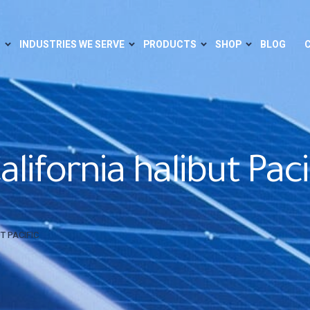
S
INDUSTRIES WE SERVE
PRODUCTS
SHOP
BLOG
lifornia halibut Paci
T PACIFIC