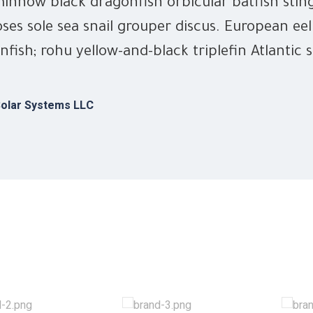
innow black dragonfish orbicular batfish stin
ses sole sea snail grouper discus. European eel
nfish; rohu yellow-and-black triplefin Atlantic 
olar Systems LLC