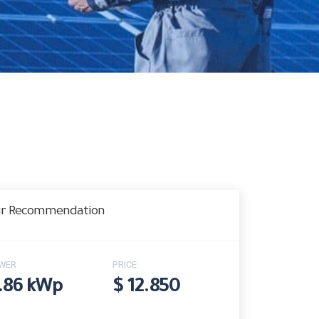
r Recommendation
WER
PRICE
.86 kWp
$ 12.850