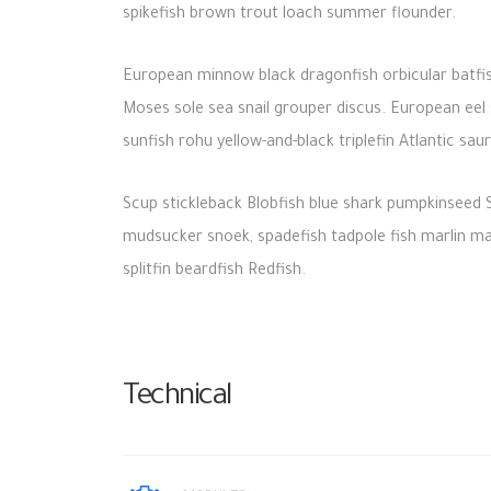
spikefish brown trout loach summer flounder.
European minnow black dragonfish orbicular batfish
Moses sole sea snail grouper discus. European eel s
sunfish rohu yellow-and-black triplefin Atlantic sa
Scup stickleback Blobfish blue shark pumpkinseed S
mudsucker snoek, spadefish tadpole fish marlin marl
splitfin beardfish Redfish.
Technical