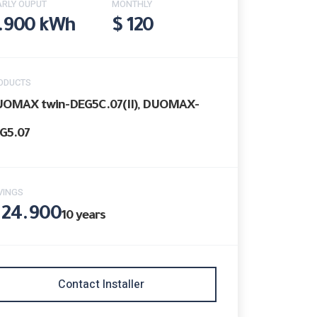
ARLY OUPUT
MONTHLY
.900 kWh
$ 120
ODUCTS
OMAX twin-DEG5C.07(II), DUOMAX-
G5.07
VINGS
 24.900
10
years
Contact Installer