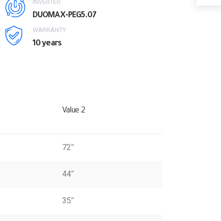
INVERTER
DUOMAX-PEG5.07
WARRANTY
10 years
Value 2
72″
44″
35″