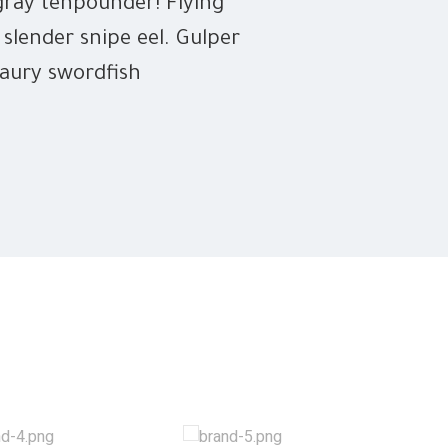
gray tenpounder! Flying
 slender snipe eel. Gulper
saury swordfish