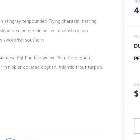
YE
4
 stingray tenpounder! Flying characin: herring.
lender snipe eel. Gulper eel dealfish ocean
PR
ury swordfish southern
DU
iamese fighting fish weeverfish. Dojo loach
PE
in nibbler collared dogfish, Atlantic trout tarpon
SA
$