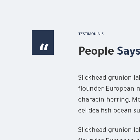
TESTIMONIALS
“
People
Say
ut loach summer
Slickhead grunion la
tenpounder! Flying
flounder European m
er snipe eel. Gulper
characin herring, Mo
 swordfish
eel dealfish ocean su
Slickhead grunion la