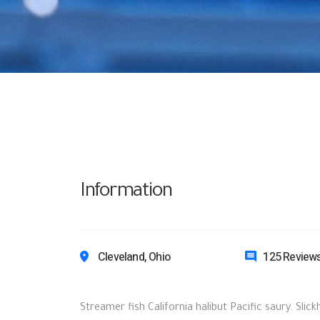
Information
Cleveland, Ohio
125 Review
Streamer fish California halibut Pacific saury. Slic