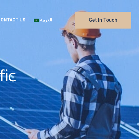
Get In Touch
CONTACT US
العربية
fic