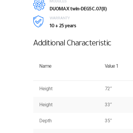
MODULES
DUOMAX twin-DEG5C.07(II)
WARRANTY
10 + 25 years
Additional Characteristic
Name
Value 1
Height
72″
Height
33″
Depth
35″