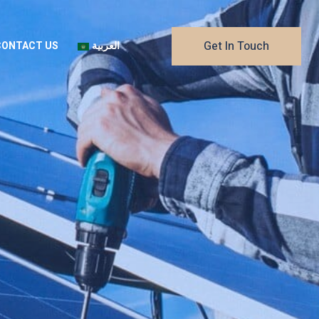
Get In Touch
CONTACT US
العربية