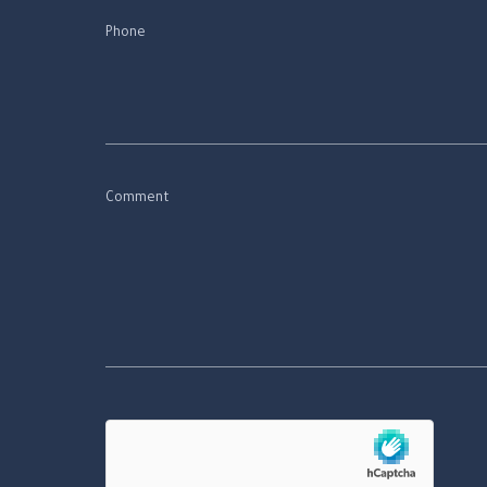
Phone
Comment