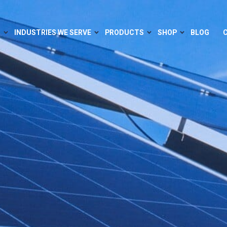
S
INDUSTRIES WE SERVE
PRODUCTS
SHOP
BLOG