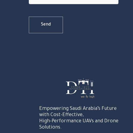
Empowering Saudi Arabia’s Future
with Cost-Effective,
High-Performance UAVs and Drone
Solutions.