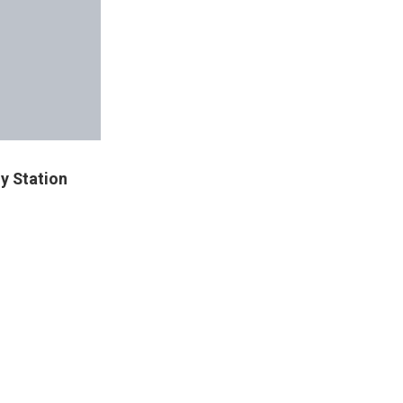
y Station