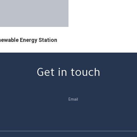
ewable Energy Station
Get in touch
Email