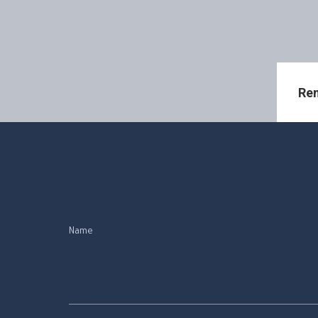
Ren
Name