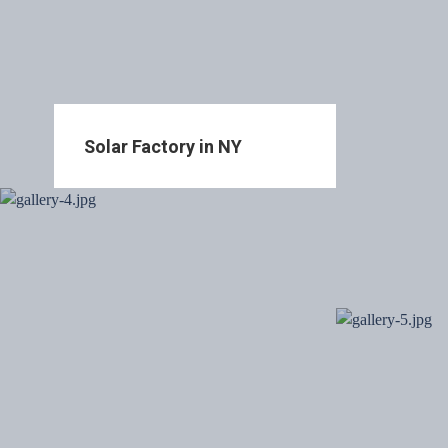
Solar Factory in NY