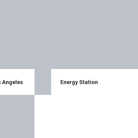
os Angeles
Energy Station