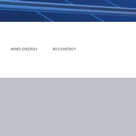
WIND ENERGY
BIO ENERGY