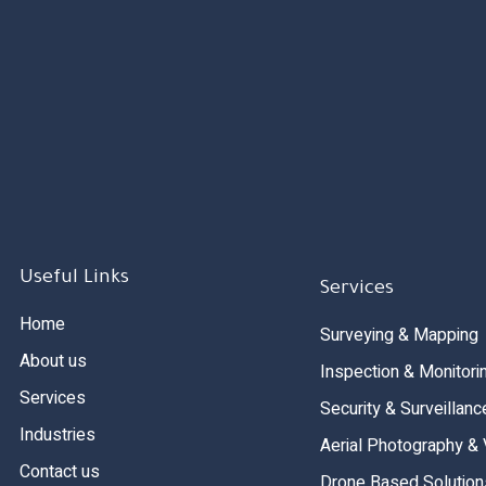
Useful Links
Services
Home
Surveying & Mapping
About us
Inspection & Monitori
Services
Security & Surveillanc
Industries
Aerial Photography &
Contact us
Drone Based Solution