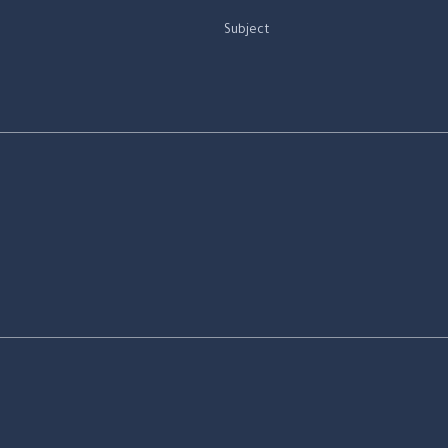
Subject