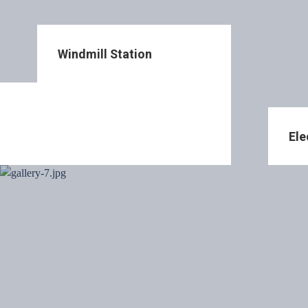
Windmill Station
Ele